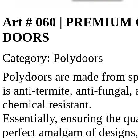
Art # 060 | PREMI
DOORS
Category: Polydoors
Polydoors are made from sp
is anti-termite, anti-fungal,
chemical resistant.
Essentially, ensuring the qu
perfect amalgam of designs,