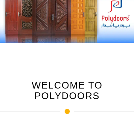
WELCOME TO
POLYDOORS