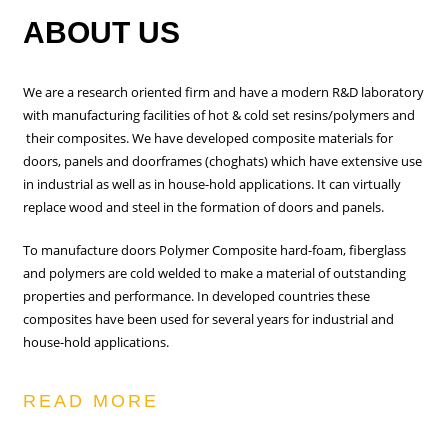
ABOUT US
We are a research oriented firm and have a modern R&D laboratory
with manufacturing facilities of hot & cold set resins/polymers and
their composites. We have developed composite materials for
doors, panels and doorframes (choghats) which have extensive use
in industrial as well as in house-hold applications. It can virtually
replace wood and steel in the formation of doors and panels.
To manufacture doors Polymer Composite hard-foam, fiberglass
and polymers are cold welded to make a material of outstanding
properties and performance. In developed countries these
composites have been used for several years for industrial and
house-hold applications.
READ MORE