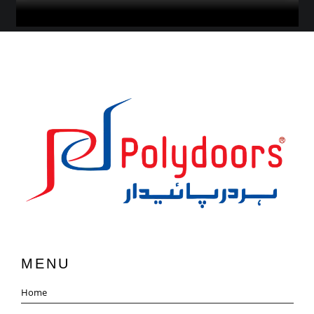
MENU
Home