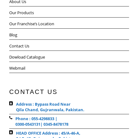
About Us
Our Products
Our Franchise’s Location
Blog
Contact Us
Dowload Catalogue
Webmail
CONTACT US
Address : Bypass Road Near
Qila Chand, Gujranwala, Pakistan.
Phone : 055-4298833 |
0300-0543131| 0345-8478178
HEAD OFFICE Address : 45/A-46-A,