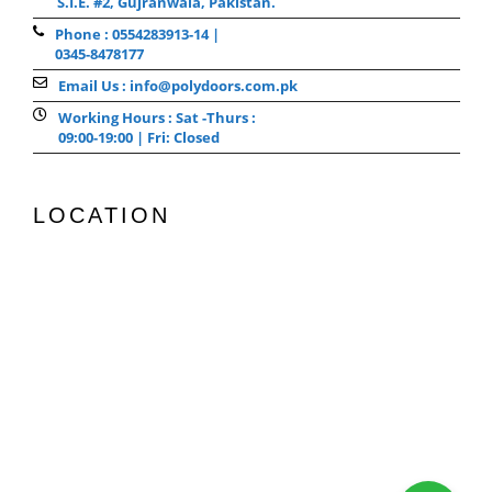
S.I.E. #2, Gujranwala, Pakistan.
Phone : 0554283913-14 |
0345-8478177
Email Us : info@polydoors.com.pk
Working Hours : Sat -Thurs :
09:00-19:00 | Fri: Closed
LOCATION