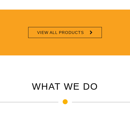
VIEW ALL PRODUCTS
WHAT WE DO