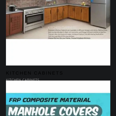
KITCHEN CABINETS
KITCHEN CABINETS