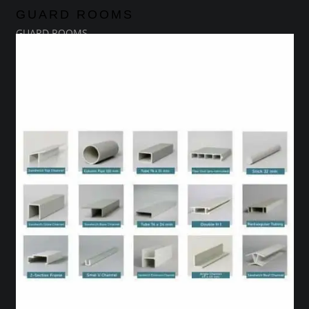
GUARD ROOMS
GUARD ROOMS