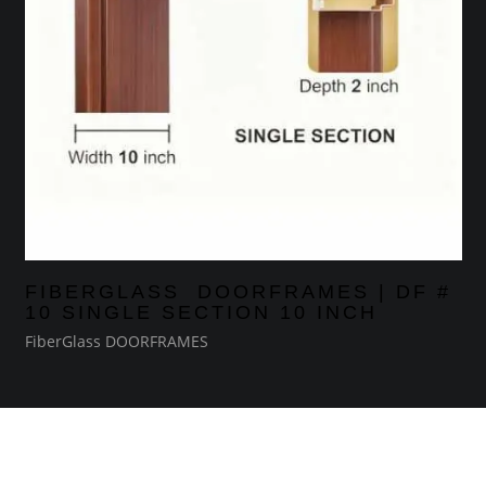
FIBERGLASS DOORFRAMES | DF #
10 SINGLE SECTION 10 INCH
FiberGlass DOORFRAMES