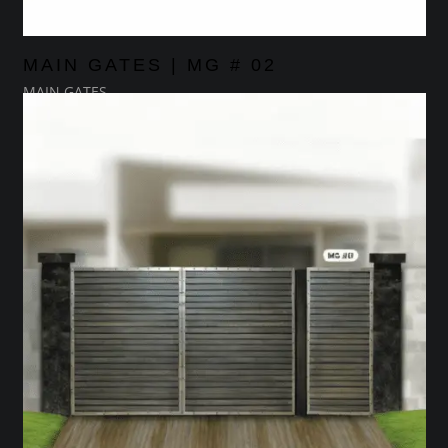
MAIN GATES | MG # 02
MAIN GATES