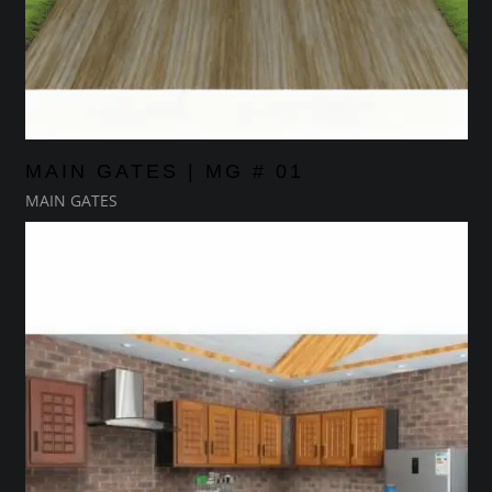
MAIN GATES | MG # 01
MAIN GATES