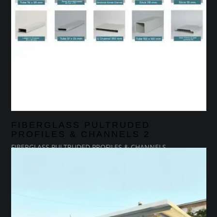
FIBERGLASS PULTRUDED
PROFILES & CHANNELS 2
FIBERGLASS PULTRUDED PROFILES & CHANNELS