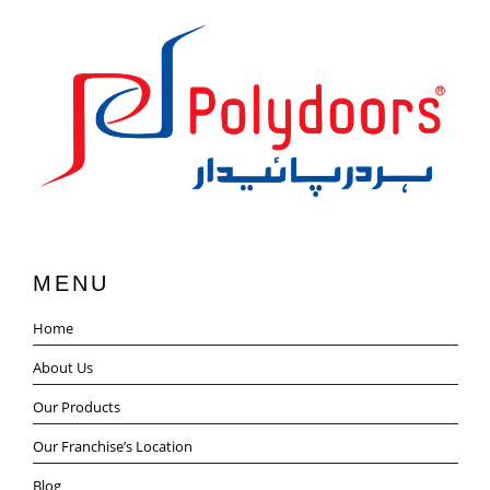
MENU
Home
About Us
Our Products
Our Franchise’s Location
Blog