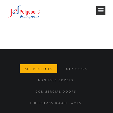
PROJECTS STYLE 2
ALL PROJECTS
POLYDOORS
MANHOLE COVERS
COMMERCIAL DOORS
FIBERGLASS DOORFRAMES