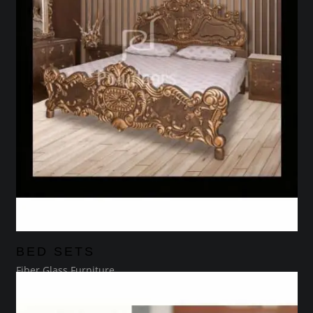
BED SETS
Fiber Glass Furniture