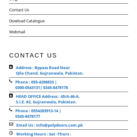
Contact Us
Dowload Catalogue
Webmail
CONTACT US
Address : Bypass Road Near
Qila Chand, Gujranwala, Pakistan.
Phone : 055-4298833 |
0300-0543131| 0345-8478178
HEAD OFFICE Address : 45/A-46-A,
S.I.E. #2, Gujranwala, Pakistan.
Phone : 0554283913-14 |
0345-8478177
Email Us : info@polydoors.com.pk
Working Hours : Sat -Thurs :