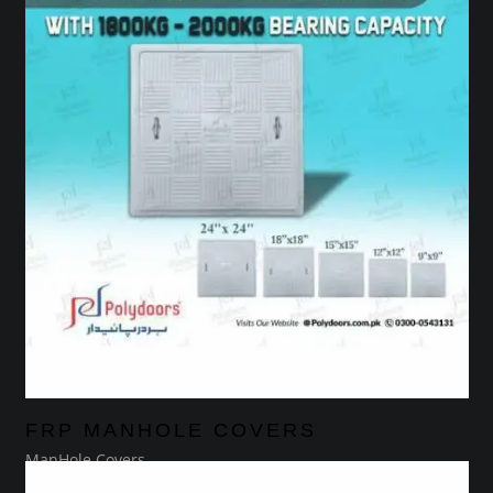
FRP MANHOLE COVERS
ManHole Covers