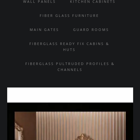
WALL PANELS
KITCHEN CABINETS
FIBER GLASS FURNITURE
MAIN GATES
GUARD ROOMS
FIBERGLASS READY FIX CABINS &
HUTS
FIBERGLASS PULTRUDED PROFILES &
CHANNELS