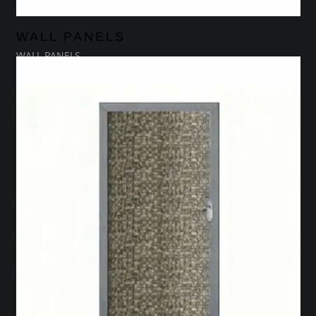
WALL PANELS
WALL PANELS