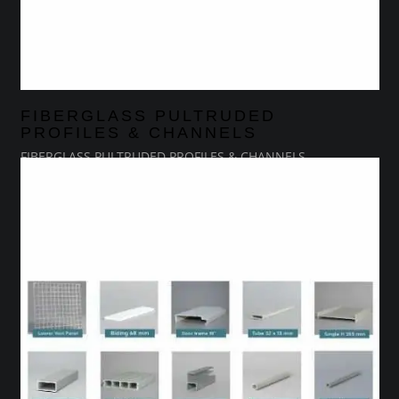
FIBERGLASS PULTRUDED
PROFILES & CHANNELS
FIBERGLASS PULTRUDED PROFILES & CHANNELS