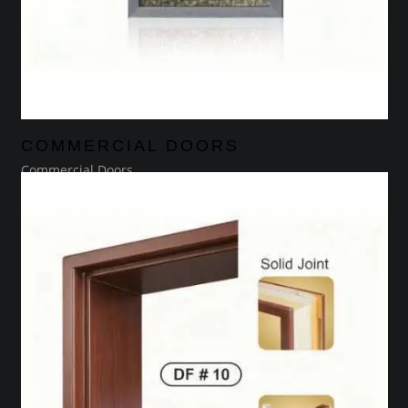
COMMERCIAL DOORS
Commercial Doors