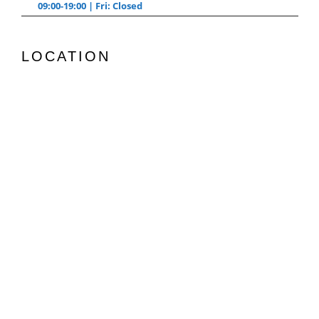
09:00-19:00 | Fri: Closed
LOCATION