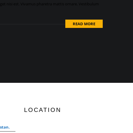
eget nisi est. Vivamus pharetra mattis ornare. Vestibulum
READ MORE
LOCATION
stan.