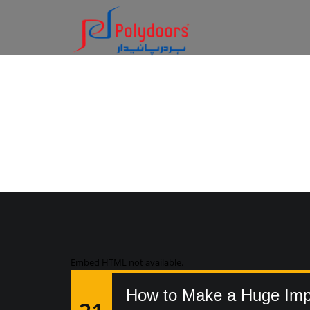
AUDIO
Embed HTML not available.
How to Make a Huge Impa