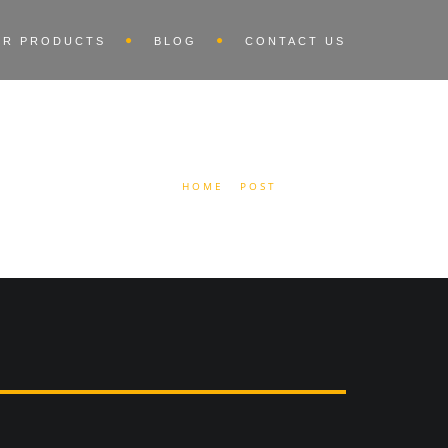
UR PRODUCTS
BLOG
CONTACT US
HOME
POST
AUDIO