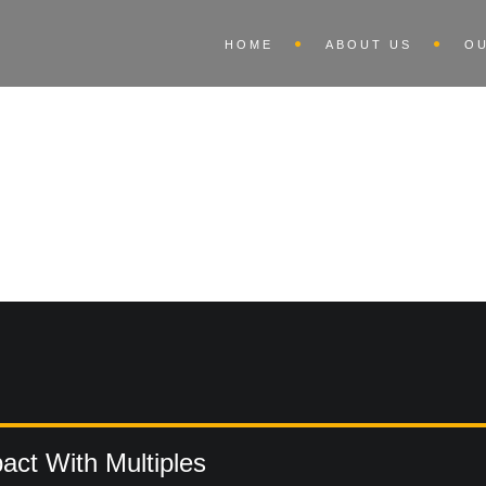
HOME
ABOUT US
O
ct With Multiples