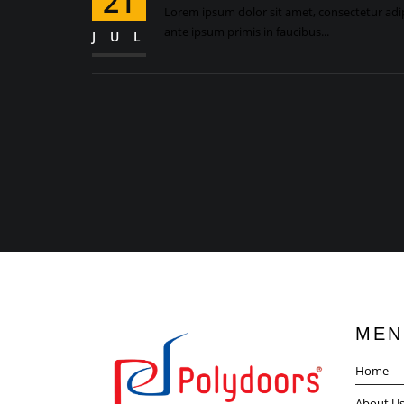
21
Lorem ipsum dolor sit amet, consectetur adipi
ante ipsum primis in faucibus...
JUL
MEN
Home
About U