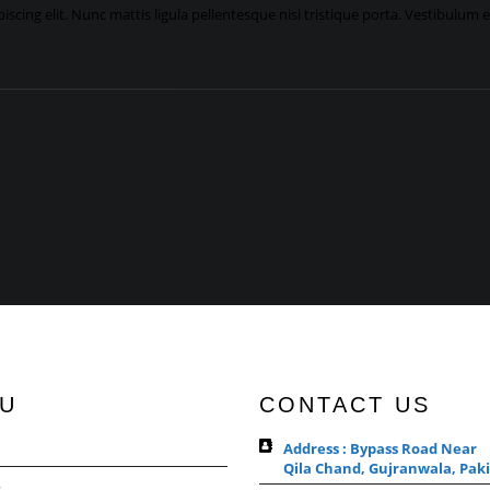
scing elit. Nunc mattis ligula pellentesque nisi tristique porta. Vestibulum 
U
CONTACT US
Address : Bypass Road Near
Qila Chand, Gujranwala, Paki
s