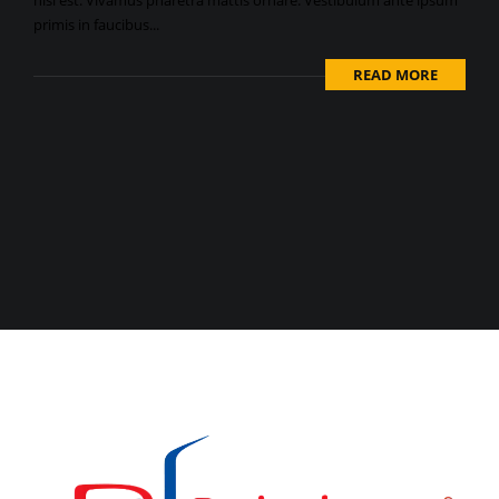
nisi est. Vivamus pharetra mattis ornare. Vestibulum ante ipsum
primis in faucibus...
READ MORE