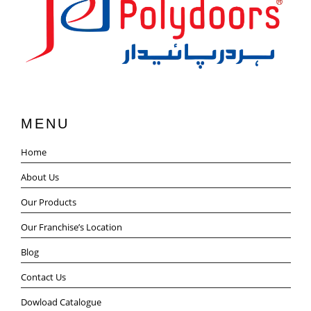
MENU
Home
About Us
Our Products
Our Franchise’s Location
Blog
Contact Us
Dowload Catalogue