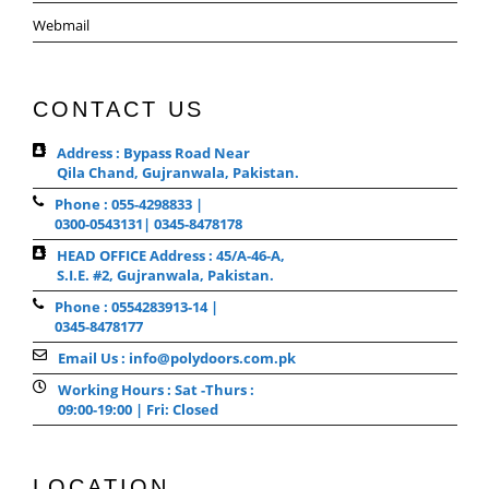
Webmail
CONTACT US
Address : Bypass Road Near
Qila Chand, Gujranwala, Pakistan.
Phone : 055-4298833 |
0300-0543131| 0345-8478178
HEAD OFFICE Address : 45/A-46-A,
S.I.E. #2, Gujranwala, Pakistan.
Phone : 0554283913-14 |
0345-8478177
Email Us : info@polydoors.com.pk
Working Hours : Sat -Thurs :
09:00-19:00 | Fri: Closed
LOCATION