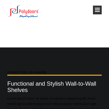
VIDEO
Embed HTML not available.
Functional and Stylish Wall-to-Wall
Shelves
Lorem ipsum dolor sit amet, consectetur adipiscing elit. Nunc
mattis ligula pellentesque nisi tristique porta. Vestibulum eget